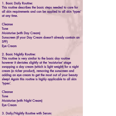
1. Basic Daily Routine:
This routine describes the basic steps needed to care for
all skin requirements and can be applied to all skin ‘types’
at any time.
Cleanse
Tone
Moisturise (with Day Cream)
Sunscreen (if your Day Cream doesn't already contain an
SPF)
Eye Cream
2. Basic Nightly Routine:
This routine is very similar to the basic day routine
however it deviates slightly at the ‘moisturise’ stage
swapping a day cream (which is light weight) for a night
cream (a richer product), removing the sunscreen and
adding an eye cream to get the most out of your beauty
sleep! Again this routine is highly applicable to all skin
‘types’.
Cleanse
Tone
Moisturise (with Night Cream)
Eye Cream
3. Daily/Nightly Routine with Serum: