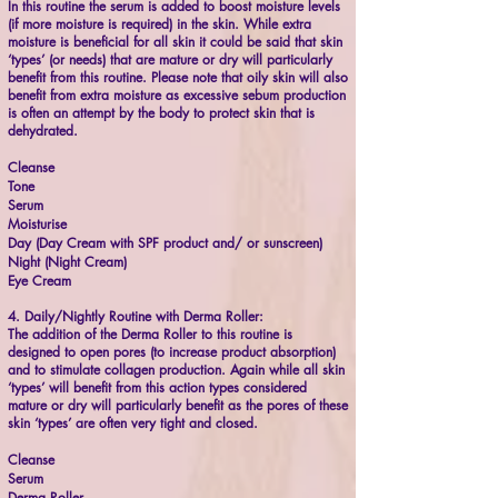
In this routine the serum is added to boost moisture levels
(if more moisture is required) in the skin. While extra
moisture is beneficial for all skin it could be said that skin
‘types’ (or needs) that are mature or dry will particularly
benefit from this routine. Please note that oily skin will also
benefit from extra moisture as excessive sebum production
is often an attempt by the body to protect skin that is
dehydrated.
Cleanse
Tone
Serum
Moisturise
Day (Day Cream with SPF product and/ or sunscreen)
Night (Night Cream)
Eye Cream
4. Daily/Nightly Routine with Derma Roller:
The addition of the Derma Roller to this routine is
designed to open pores (to increase product absorption)
and to stimulate collagen production. Again while all skin
‘types’ will benefit from this action types considered
mature or dry will particularly benefit as the pores of these
skin ‘types’ are often very tight and closed.
Cleanse
Serum
Derma Roller