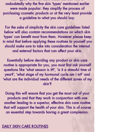
undoubtedly why the five skin ‘types’ mentioned earlier
were made popular: they simplify the process of
purchasing cosmetic products or at the very least provide
a guideline to what you should buy.
For the sake of simplicity the skin care guidelines listed
below will also contain recommendations on which skin
‘types’ can benefit most from them. However please keep
in mind that before applying these routines to yourself you
should make sure to take into consideration the internal
and external factors that can affect your skin.
Essentially before deciding any product or skin care
routine is appropriate for you, you must first ask yourself
questions like ‘what season is it?’, ‘is it a stressful time of
year?’, ‘what stage of my hormonal cycle am I in?’ and
‘what are the individual needs of the different zones of my
skin’?
Doing this will ensure that you get the most out of your
products and that they work in conjunction with one
another leading to a superior, effective skin care routine
that will support the health of your skin. This is of course
an essential step towards having a great complexion.
DAILY SKIN CARE ROUTINES