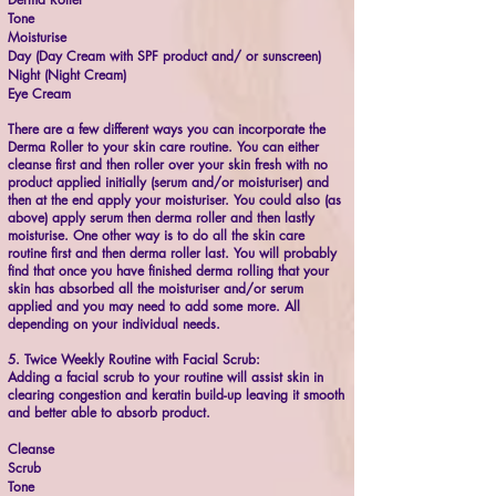
Tone
Moisturise
Day (Day Cream with SPF product and/ or sunscreen)
Night (Night Cream)
Eye Cream
There are a few different ways you can incorporate the
Derma Roller to your skin care routine. You can either
cleanse first and then roller over your skin fresh with no
product applied initially (serum and/or moisturiser) and
then at the end apply your moisturiser. You could also (as
above) apply serum then derma roller and then lastly
moisturise. One other way is to do all the skin care
routine first and then derma roller last. You will probably
find that once you have finished derma rolling that your
skin has absorbed all the moisturiser and/or serum
applied and you may need to add some more. All
depending on your individual needs.
5. Twice Weekly Routine with Facial Scrub:
Adding a facial scrub to your routine will assist skin in
clearing congestion and keratin build-up leaving it smooth
and better able to absorb product.
Cleanse
Scrub
Tone