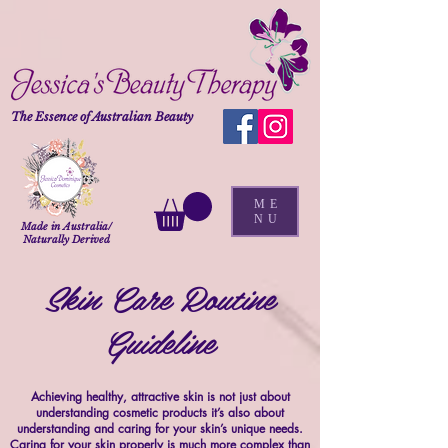
The Essence of Australian Beauty
ME
NU
Made in Australia/
Naturally Derived
Skin Care Routine
Guideline
Achieving healthy, attractive skin is not just about
understanding cosmetic products it’s also about
understanding and caring for your skin’s unique needs.
Caring for your skin properly is much more complex than