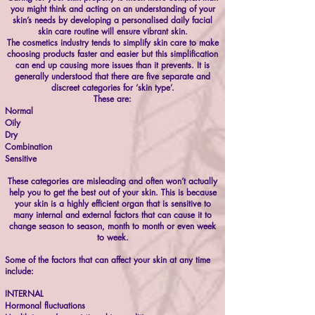
you might think and acting on an understanding of your
skin’s needs by developing a personalised daily facial
skin care routine will ensure vibrant skin.
The cosmetics industry tends to simplify skin care to make
choosing products faster and easier but this simplification
can end up causing more issues than it prevents. It is
generally understood that there are five separate and
discreet categories for ‘skin type’.
These are:
Normal
Oily
Dry
Combination
Sensitive
These categories are misleading and often won’t actually
help you to get the best out of your skin. This is because
your skin is a highly efficient organ that is sensitive to
many internal and external factors that can cause it to
change season to season, month to month or even week
to week.
Some of the factors that can affect your skin at any time
include:
INTERNAL
Hormonal fluctuations