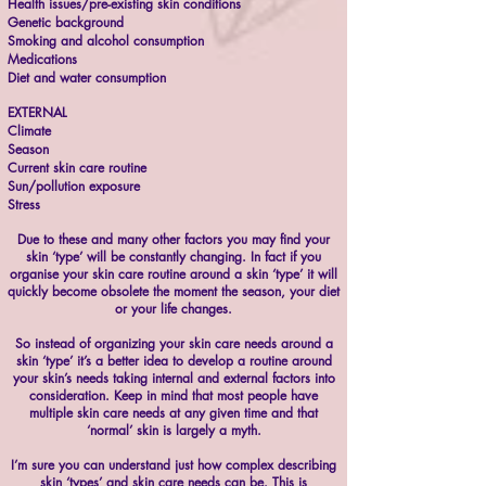
Health issues/pre-existing skin conditions
Genetic background
Smoking and alcohol consumption
Medications
Diet and water consumption
EXTERNAL
Climate
Season
Current skin care routine
Sun/pollution exposure
Stress
Due to these and many other factors you may find your
skin ‘type’ will be constantly changing. In fact if you
organise your skin care routine around a skin ‘type’ it will
quickly become obsolete the moment the season, your diet
or your life changes.
So instead of organizing your skin care needs around a
skin ‘type’ it’s a better idea to develop a routine around
your skin’s needs taking internal and external factors into
consideration. Keep in mind that most people have
multiple skin care needs at any given time and that
‘normal’ skin is largely a myth.
I’m sure you can understand just how complex describing
skin ‘types’ and skin care needs can be. This is