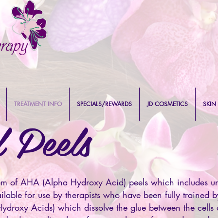
TREATMENT INFO
SPECIALS/REWARDS
JD COSMETICS
SKIN
 Peels
em of AHA (Alpha Hydroxy Acid) peels which includes un
able for use by therapists who have been fully trained 
ydroxy Acids) which dissolve the glue between the cells 