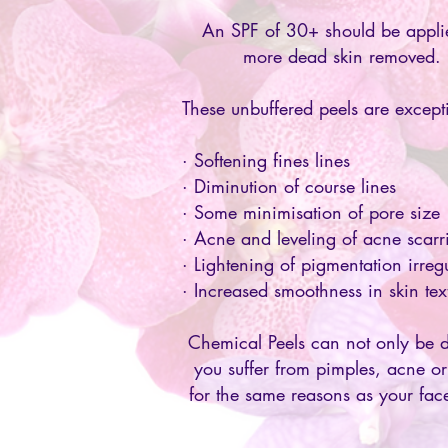
An SPF of 30+ should be applie
more dead skin removed.
These unbuffered peels are excepti
· Softening fines lines
· Diminution of course lines
· Some minimisation of pore size
· Acne and leveling of acne scarr
· Lightening of pigmentation irregu
· Increased smoothness in skin te
Chemical Peels can not only be d
you suffer from pimples, acne or
for the same reasons as your fac