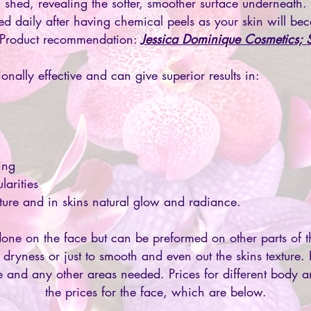
shed, revealing the softer, smoother surface underneath.
d daily after having chemical peels as your skin will bec
 Product recommendation:
Jessica Dominique Cosmetics; 
onally effective and can give superior results in:
ing
larities
xture and in skins natural glow and radiance.
one on the face but can be preformed on other parts of t
 dryness or just to smooth and even out the skins texture.
e and any other areas needed. Prices for different body a
the prices for the face, which are below.