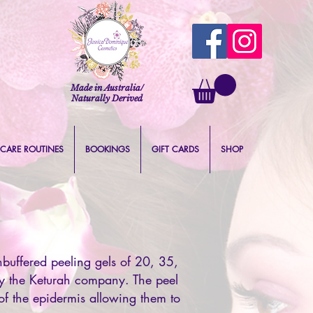
Made in Australia/
Naturally Derived
 CARE ROUTINES
BOOKINGS
GIFT CARDS
SHOP
buffered peeling gels of 20, 35,
by the Keturah company. The peel
of the epidermis allowing them to