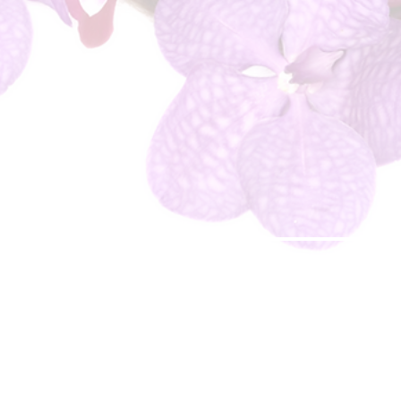
© 2018 Jessica's Beauty Therapy & Jessica Dominique Cosmetics