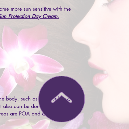
ome more sun sensitive with the
Sun Protection Day Cream.
he body, such as on your back, if
 It also can be done on your neck
reas are POA and are different to