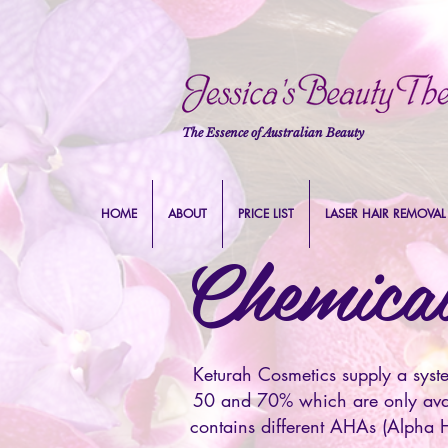
The Essence of Australian Beauty
HOME
ABOUT
PRICE LIST
LASER HAIR REMOVAL
Chemical
Keturah Cosmetics supply a syst
50 and 70% which are only avail
contains different AHAs (Alpha H