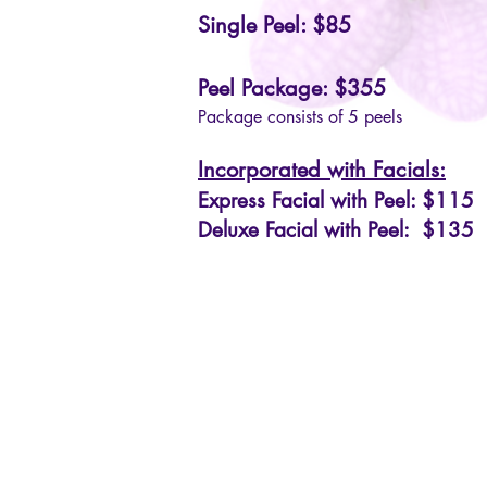
Single Peel: $85
Peel Package: $355
Package consists of 5 peels
Incorporated with Facials:
Express Facial with Peel: $115
Deluxe Facial with Peel: $135