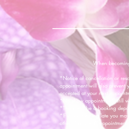
When becoming a
*Notice of cancellation or res
appointment will also prevent 
accepted at your next appoint
*No show appointments still w
*There will be a booking deposi
*If you a running late you may
other clients with appointments