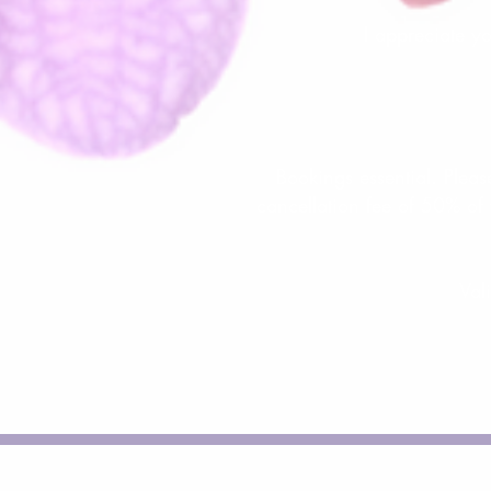
I appreciate y
Bookings essential. Pleas
cancellation fee of 50% of 
Val