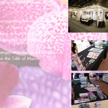
ographer and Makeup Artist
herapy
attended as an exhibitor at
th of March at the Perth
Along with
Alana Vassallo
Hair
ographer and Makeup Artist.
Therapy
attended as an exhibitor at
n the 14th of March.