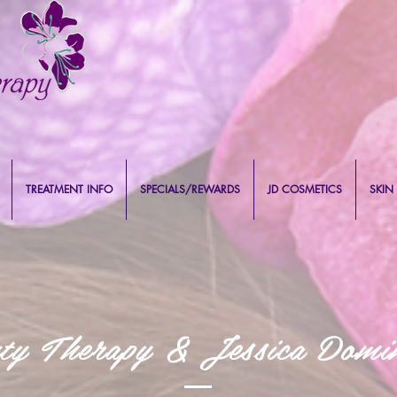
TREATMENT INFO
SPECIALS/REWARDS
JD COSMETICS
SKIN
uty Therapy & Jessica Domin