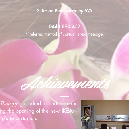
3 Trojan Bend Madeley WA
0448 890 462
*Preferred method of contact is text message.
Achievements
 Therapy
got asked to participate in
ting the opening of the new
IKEA
re's to customers.