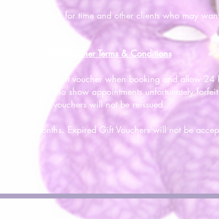
our consideration for time and other clients who may wan
Gift Voucher Terms & Conditions
e advise use of gift voucher when booking and allow 24 h
your voucher. No show appointments unfortunately forfeit t
vouchers will not be reissued.
id for 12 months. Expired Gift Vouchers will not be accep