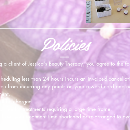
Policies
 client of Jessica's Beauty Therapy, you agree to the fol
cheduling less than 24 hours incurs an invoiced cancellat
you from incurring any points on your reward card and n
ment.
ill be charged.
t fee for treatments requiring a large time frame.
 have your treatment time shortened or re-arranged to a
.