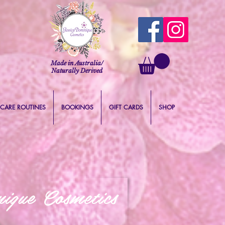
Made in Australia/
Naturally Derived
 CARE ROUTINES
BOOKINGS
GIFT CARDS
SHOP
ique Cosmetics