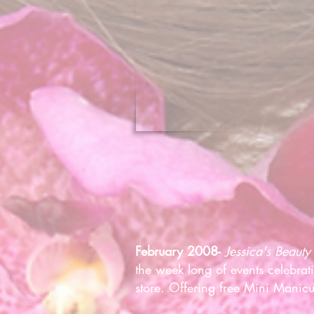
February 2008-
Jessica's Beauty
the week long of events celebra
store. Offering free Mini Manicu