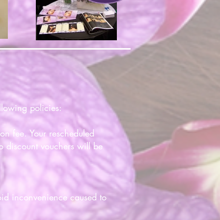
lowing policies:
ion fee. Your rescheduled
o discount vouchers will be
void inconvenience caused to