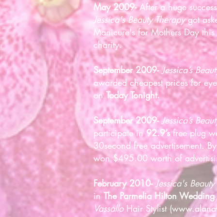
May 2009-
After a huge succes
Jessica's Beauty Therapy
got aske
Manicure's for Mothers Day this 
charity.
September 2009-
Jessica’s Beau
awarded cheapest prices for ey
on
Today Tonight.
September 2009-
Jessica’s Beau
participate in
92.9’s
free plug w
30second free advertisement. By
won $495.00 worth of advertis
February 2010-
Jessica's Beauty
in
The Parmelia Hilton Weddin
Vassallo
Hair Stylist (
www.alanav