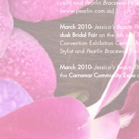
com) and
Pearlin Bracewell
Phot
(
www.pearlin.com.au
).
March 2010-
Jessica's Beauty T
dusk Bridal Fair
on the 6th and 7
Convention Exhibition Centre. 
Stylist and
Pearlin Bracewell
Phot
March 2010-
Jessica's Beauty 
the
Carramar Community Expo
o