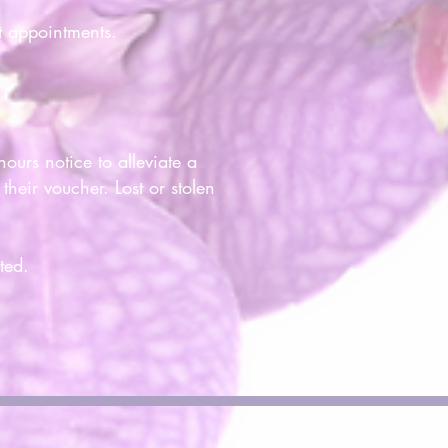
t appointments.
ours notice to alleviate a
heir voucher. Lost or stolen
ted.