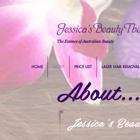
The Essence of Australian Beauty
HOME
ABOUT
PRICE LIST
LASER HAIR REMOVAL
About...
Jessica's Bea