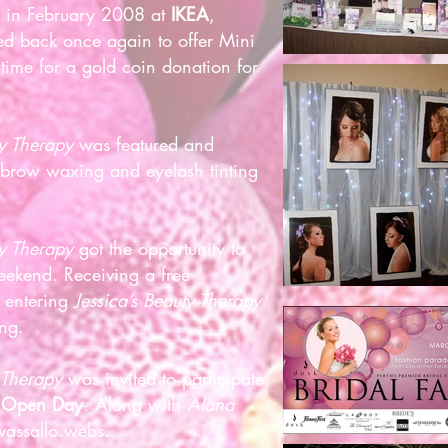
s in February 2008 at
IKEA
,
d back once again to offer Mini
time for a gold coin donation for
ty Therapy
was featured and
ebrow waxing and eyelash tinting
ty Therapy
got the opportunity to
eekend. Receiving a free
 entering
Jessica’s Beauty Therapy
ing.
 Therapy
was invited to participate
g Open Day
. Along with
Alana
assallo.webs
.