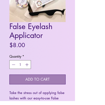
False Eyelash
Applicator
Price
$8.00
Quantity
*
ADD TO CART
Take the stress out of applying false
lashes with our easy-to-use False
Lash Applicator. Designed to