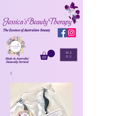
The Essence of Australian Beauty
ME
NU
Made in Australia/
Naturally Derived