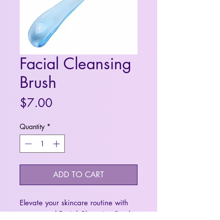
Facial Cleansing
Brush
Price
$7.00
Quantity
*
ADD TO CART
Elevate your skincare routine with
our manual Facial Cleansing Brush.