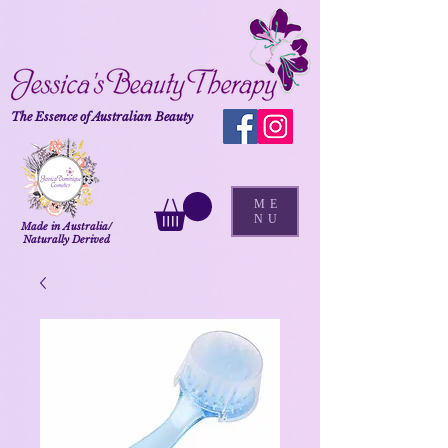
The Essence of Australian Beauty
ME
NU
Made in Australia/
Naturally Derived